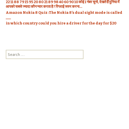
22 11 88 79 15 95 20 80 21 89 98 40 60 90 10 कोई 1 नंबर चुनो, देखते हैं दुनिया में
आपको सबसे ज्यादा कौन प्यार करता है ? रिप्लाई जरुर करना…
Amazon Nokia 8 Quiz :The Nokia 8’s dual sight mode is called
___
in which country could you hire a driver for the day for $20
S
e
a
r
c
h
f
o
r
: