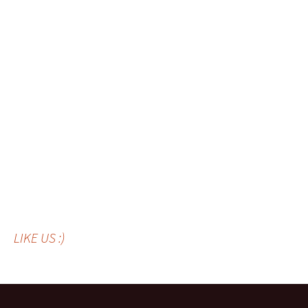
LIKE US :)