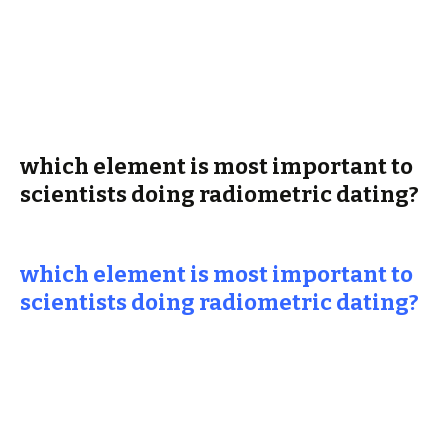
which element is most important to
scientists doing radiometric dating?
which element is most important to
scientists doing radiometric dating?