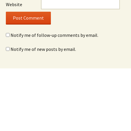
Website
Notify me of follow-up comments by email.
Notify me of new posts by email.