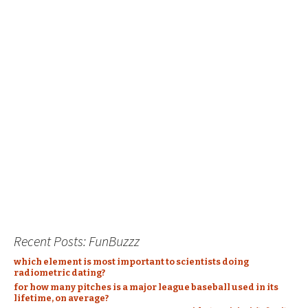
Recent Posts: FunBuzzz
which element is most important to scientists doing
radiometric dating?
for how many pitches is a major league baseball used in its
lifetime, on average?