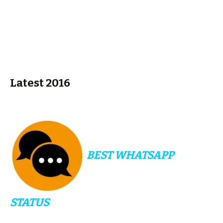
Latest 2016
BEST WHATSAPP
STATUS