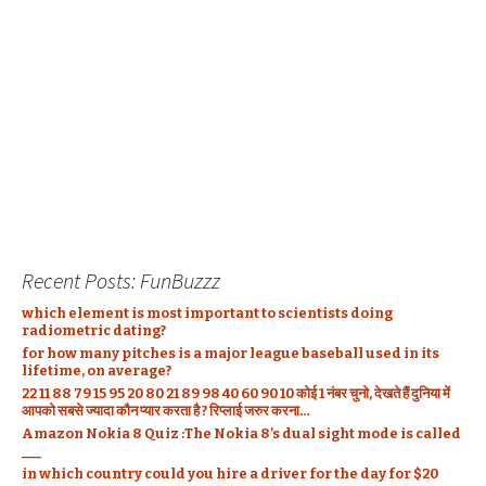
d
n
d
i
o
n
o
d
o
n
w
d
w
o
w
d
)
o
)
w
)
o
w
)
w
)
)
Recent Posts: FunBuzzz
which element is most important to scientists doing
radiometric dating?
for how many pitches is a major league baseball used in its
lifetime, on average?
22 11 88 79 15 95 20 80 21 89 98 40 60 90 10 कोई 1 नंबर चुनो, देखते हैं दुनिया में
आपको सबसे ज्यादा कौन प्यार करता है ? रिप्लाई जरुर करना…
Amazon Nokia 8 Quiz :The Nokia 8’s dual sight mode is called
___
in which country could you hire a driver for the day for $20