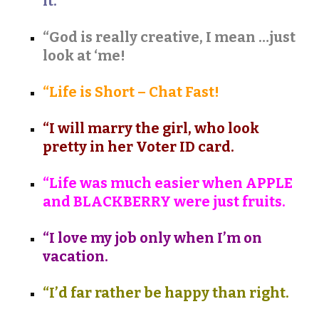
it.
“God is really creative, I mean …just
look at ‘me!
“Life is Short – Chat Fast!
“I will marry the girl, who look
pretty in her Voter ID card.
“Life was much easier when APPLE
and BLACKBERRY were just fruits.
“I love my job only when I’m on
vacation.
“I’d far rather be happy than right.