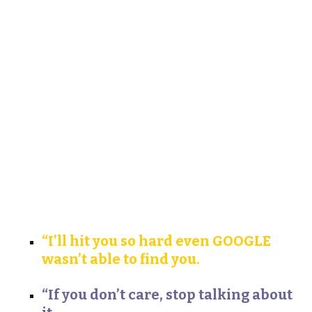
“I’ll hit you so hard even GOOGLE
wasn’t able to find you.
“If you don’t care, stop talking about