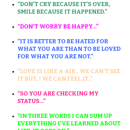
“DON’T CRY BECAUSE IT’S OVER,
SMILE BECAUSE IT HAPPENED.”
“DON’T WORRY BE HAPPY…”
“IT IS BETTER TO BE HATED FOR
WHAT YOU ARE THAN TO BE LOVED
FOR WHAT YOU ARE NOT.”
“LOVE IS LIKE A AIR.. WE CAN’T SEE
IT BUT..! WE CAN FEEL IT..”
“SO YOU ARE CHECKING MY
STATUS…”
“IN THREE WORDS I CAN SUM UP
EVERYTHING I’VE LEARNED ABOUT