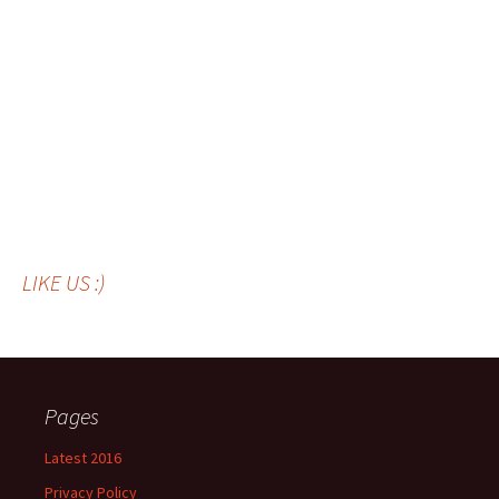
LIKE US :)
Pages
Latest 2016
Privacy Policy