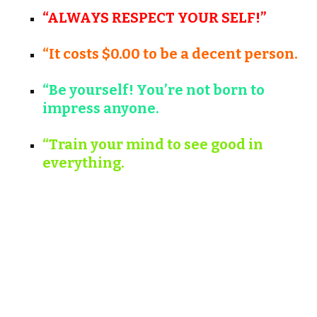
“ALWAYS RESPECT YOUR SELF!”
“It costs $0.00 to be a decent person.
“Be yourself! You’re not born to
impress anyone.
“Train your mind to see good in
everything.