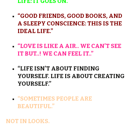
LIFE: IT GOES ON.”
“GOOD FRIENDS, GOOD BOOKS, AND
A SLEEPY CONSCIENCE: THIS IS THE
IDEAL LIFE.”
“LOVE IS LIKE A AIR.. WE CAN’T SEE
IT BUT..! WE CAN FEEL IT..”
“LIFE ISN’T ABOUT FINDING
YOURSELF. LIFE IS ABOUT CREATING
YOURSELF.”
“SOMETIMES PEOPLE ARE
BEAUTIFUL.”
NOT IN LOOKS.