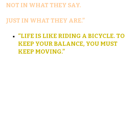
NOT IN WHAT THEY SAY.
JUST IN WHAT THEY ARE.”
“LIFE IS LIKE RIDING A BICYCLE. TO
KEEP YOUR BALANCE, YOU MUST
KEEP MOVING.”