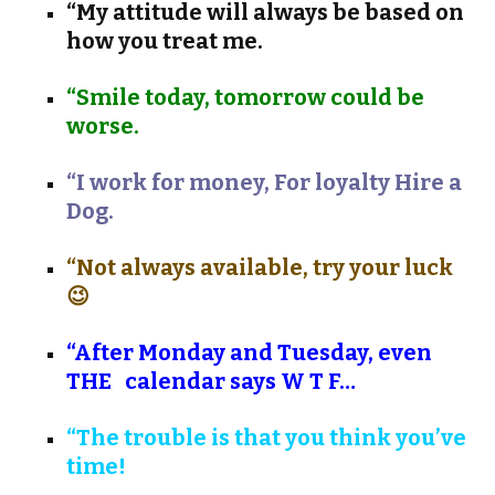
“My attitude will always be based on
how you treat me.
“Smile today, tomorrow could be
worse.
“I work for money, For loyalty Hire a
Dog.
“Not always available, try your luck
😉
“After Monday and Tuesday, even
THE
calendar says W T F…
“The trouble is that you think you’ve
time!