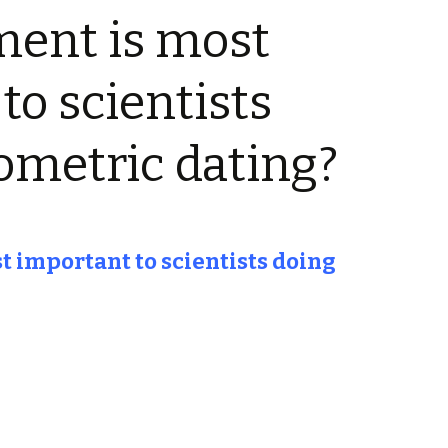
ment is most
to scientists
ometric dating?
 important to scientists doing