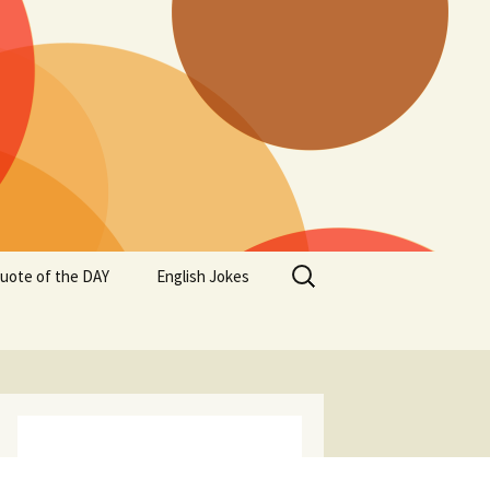
Search
uote of the DAY
English Jokes
for: