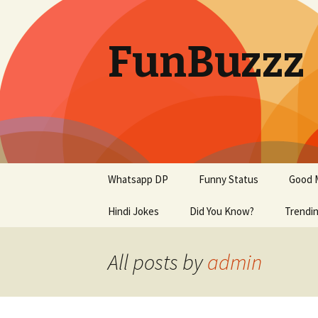
FunBuzzz
Skip
Whatsapp DP
Funny Status
Good 
to
content
Hindi Jokes
Did You Know?
Trendi
Motiva
All posts by
admin