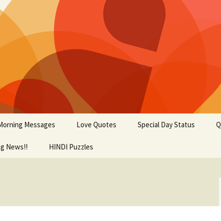
Morning Messages
Love Quotes
Special Day Status
Q
ng News!!
tional Status
HINDI Puzzles
Fathers Day