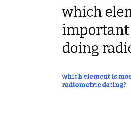
which ele
important 
doing radi
which element is most
radiometric dating?