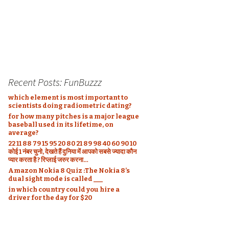
Recent Posts: FunBuzzz
which element is most important to
scientists doing radiometric dating?
for how many pitches is a major league
baseball used in its lifetime, on
average?
22 11 88 79 15 95 20 80 21 89 98 40 60 90 10
कोई 1 नंबर चुनो, देखते हैं दुनिया में आपको सबसे ज्यादा कौन
प्यार करता है ? रिप्लाई जरुर करना…
Amazon Nokia 8 Quiz :The Nokia 8’s
dual sight mode is called ___
in which country could you hire a
driver for the day for $20